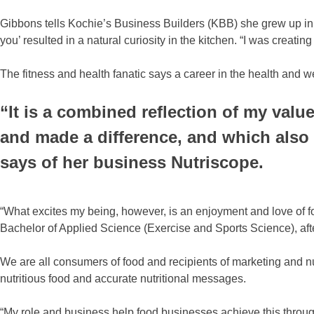
Gibbons tells Kochie’s Business Builders (KBB) she grew up in
you’ resulted in a natural curiosity in the kitchen. “I was creat
The fitness and health fanatic says a career in the health and w
“It is a combined reflection of my valu
and made a difference, and which also 
says of her business Nutriscope.
“What excites my being, however, is an enjoyment and love of fo
Bachelor of Applied Science (Exercise and Sports Science), after
We are all consumers of food and recipients of marketing and n
nutritious food and accurate nutritional messages.
“My role and business help food businesses achieve this through