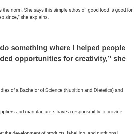
he norm. She says this simple ethos of ‘good food is good for
so since,” she explains.
to do something where I helped people
ed opportunities for creativity,” she
ies of a Bachelor of Science (Nutrition and Dietetics) and
ppliers and manufacturers have a responsibility to provide
t the development of products, labelling, and nutritional