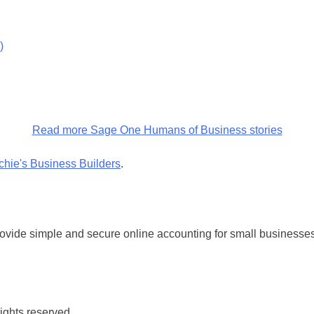
)
Read more Sage One Humans of Business stories
chie's Business Builders
.
vide simple and secure online accounting for small businesses
rights reserved