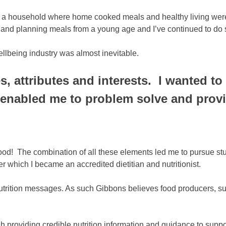
 a household where home cooked meals and healthy living were t
ing and planning meals from a young age and I’ve continued to do 
ellbeing industry was almost inevitable.
es, attributes and interests. I wanted 
enabled me to problem solve and provid
od! The combination of all these elements led me to pursue stud
 which I became an accredited dietitian and nutritionist.
utrition messages. As such Gibbons believes food producers, su
 providing credible nutrition information and guidance to suppor