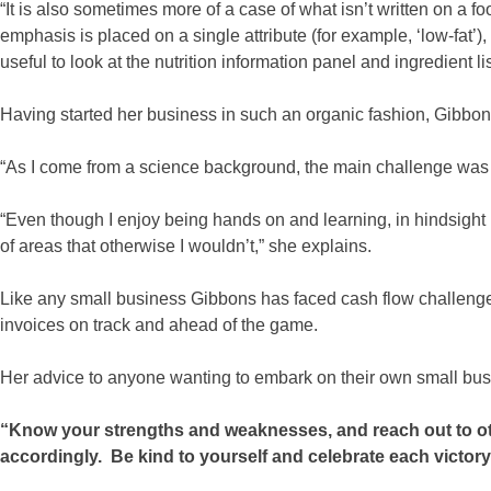
“It is also sometimes more of a case of what isn’t written on a 
emphasis is placed on a single attribute (for example, ‘low-fat’),
useful to look at the nutrition information panel and ingredient li
Having started her business in such an organic fashion, Gibbo
“As I come from a science background, the main challenge was s
“Even though I enjoy being hands on and learning, in hindsight
of areas that otherwise I wouldn’t,” she explains.
Like any small business Gibbons has faced cash flow challenge
invoices on track and ahead of the game.
Her advice to anyone wanting to embark on their own small busi
“Know your strengths and weaknesses, and reach out to ot
accordingly. Be kind to yourself and celebrate each victory