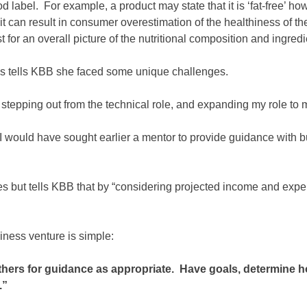
food label. For example, a product may state that it is ‘fat-free
 it can result in consumer overestimation of the healthiness of th
st for an overall picture of the nutritional composition and ingredi
ns tells KBB she faced some unique challenges.
tepping out from the technical role, and expanding my role to m
 I would have sought earlier a mentor to provide guidance with 
s but tells KBB that by “considering projected income and expe
ness venture is simple:
hers for guidance as appropriate. Have goals, determine h
.”