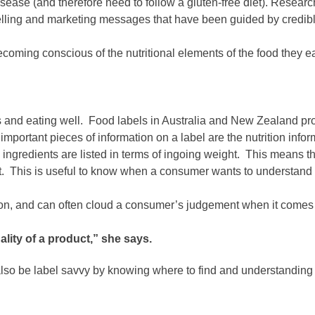
 disease (and therefore need to follow a gluten-free diet). Resear
ling and marketing messages that have been guided by credible 
coming conscious of the nutritional elements of the food they ea
 and eating well. Food labels in Australia and New Zealand provi
important pieces of information on a label are the nutrition info
e ingredients are listed in terms of ingoing weight. This means tha
duct. This is useful to know when a consumer wants to understand 
on, and can often cloud a consumer’s judgement when it comes 
uality of a product,” she says.
lso be label savvy by knowing where to find and understanding im