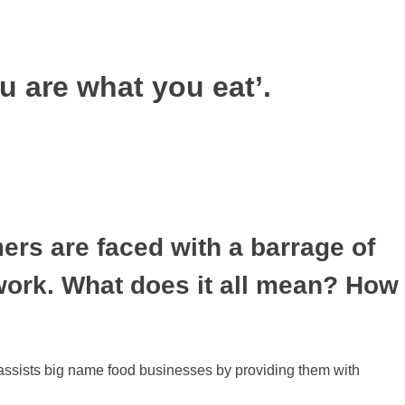
u are what you eat’.
mers are faced with a barrage of
 work. What does it all mean? How
assists big name food businesses by providing them with