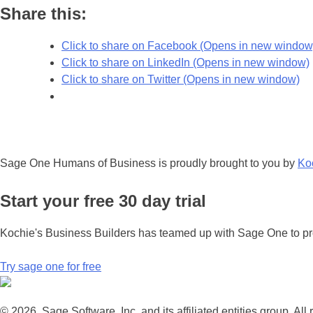
Share this:
Click to share on Facebook (Opens in new window
Click to share on LinkedIn (Opens in new window)
Click to share on Twitter (Opens in new window)
Sage One Humans of Business is proudly brought to you by
Ko
Start your free 30 day trial
Kochie's Business Builders has teamed up with Sage One to pro
Try sage one for free
© 2026, Sage Software, Inc. and its affiliated entities group. All 