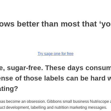
ows better than most that ‘yo
Try sage one for free
ree, sugar-free. These days consu
sense of those labels can be hard
ating?
on has become an obsession. Gibbons small business Nutriscope 
oduct development, labelling and nutrition marketing messages.