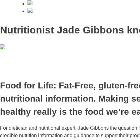
Nutritionist Jade Gibbons kn
Food for Life: Fat-Free, gluten-f
nutritional information. Making 
healthy really is the food we’re e
For dietician and nutritional expert, Jade Gibbons the questi
credible nutrition information and guidance to support their pr