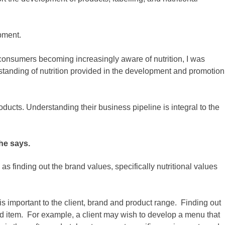
pment.
 consumers becoming increasingly aware of nutrition, I was
standing of nutrition provided in the development and promotion
ducts. Understanding their business pipeline is integral to the
he says.
s finding out the brand values, specifically nutritional values
is important to the client, brand and product range. Finding out
food item. For example, a client may wish to develop a menu that