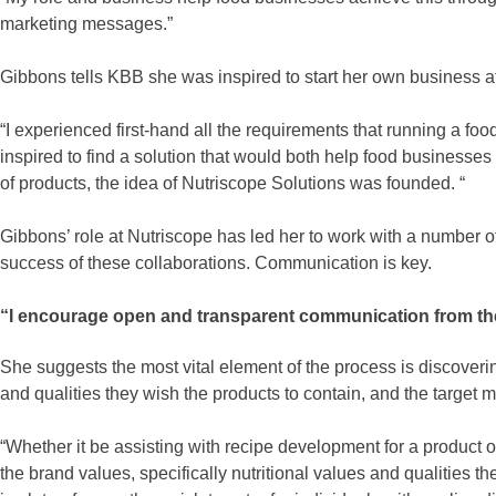
marketing messages.”
Gibbons tells KBB she was inspired to start her own business a
“I experienced first-hand all the requirements that running a f
inspired to find a solution that would both help food businesse
of products, the idea of Nutriscope Solutions was founded. “
Gibbons’ role at Nutriscope has led her to work with a number of
success of these collaborations. Communication is key.
“I encourage open and transparent communication from the o
She suggests the most vital element of the process is discovering
and qualities they wish the products to contain, and the target m
“Whether it be assisting with recipe development for a product or
the brand values, specifically nutritional values and qualities t