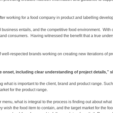
fter working for a food company in product and labelling develo
ood business entails, and the competitive food environment. With
s and consumers. Having witnessed the benefit that a true under
 well-respected brands working on creating new iterations of pro
nset, including clear understanding of project details,” s
 what is important to the client, brand and product range. Such a
arket for the product range.
 menu, what is integral to the process is finding out about what 
hey wish the food item to contain, and the target market for the 