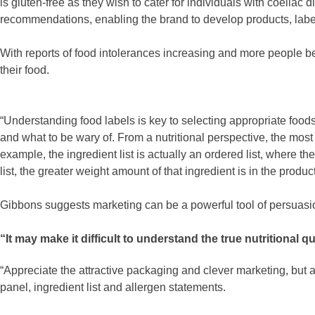
is gluten-free as they wish to cater for individuals with coeliac
recommendations, enabling the brand to develop products, label
With reports of food intolerances increasing and more people be
their food.
“Understanding food labels is key to selecting appropriate foods
and what to be wary of. From a nutritional perspective, the most 
example, the ingredient list is actually an ordered list, where th
list, the greater weight amount of that ingredient is in the pro
Gibbons suggests marketing can be a powerful tool of persuasi
“It may make it difficult to understand the true nutritional q
“Appreciate the attractive packaging and clever marketing, but a
panel, ingredient list and allergen statements.