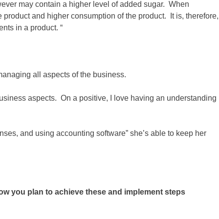
’ however may contain a higher level of added sugar. When
e product and higher consumption of the product. It is, therefore,
ents in a product. “
anaging all aspects of the business.
business aspects. On a positive, I love having an understanding
nses, and using accounting software” she’s able to keep her
ow you plan to achieve these and implement steps