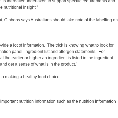
ch is thereafter undertaken to support specific requirements and
nutritional insight.”
t, Gibbons says Australians should take note of the labelling on
de a lot of information. The trick is knowing what to look for
rmation panel, ingredient list and allergen statements. For
t the earlier or higher an ingredient is listed in the ingredient
and get a sense of what is in the product.”
to making a healthy food choice.
portant nutrition information such as the nutrition information